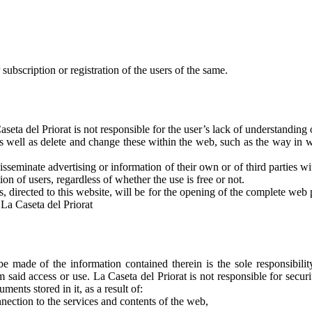
 subscription or registration of the users of the same.
ta del Priorat is not responsible for the user’s lack of understanding 
s well as delete and change these within the web, such as the way in wh
disseminate advertising or information of their own or of third parties w
tion of users, regardless of whether the use is free or not.
s, directed to this website, will be for the opening of the complete web pa
t La Caseta del Priorat
 made of the information contained therein is the sole responsibility
said access or use. La Caseta del Priorat is not responsible for secur
ents stored in it, as a result of:
nnection to the services and contents of the web,