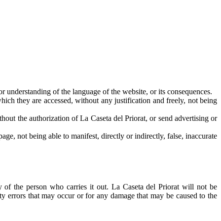
or understanding of the language of the website, or its consequences.
ich they are accessed, without any justification and freely, not being
ithout the authorization of La Caseta del Priorat, or send advertising or
ge, not being able to manifest, directly or indirectly, false, inaccurate
 of the person who carries it out. La Caseta del Priorat will not be
ity errors that may occur or for any damage that may be caused to the