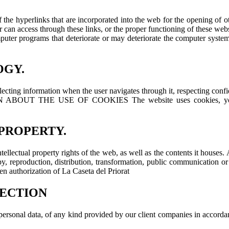
of the hyperlinks that are incorporated into the web for the opening of 
ser can access through these links, or the proper functioning of these webs
omputer programs that deteriorate or may deteriorate the computer syste
OGY.
ecting information when the user navigates through it, respecting confide
HE USE OF COOKIES The website uses cookies, you can cons
 PROPERTY.
ntellectual property rights of the web, as well as the contents it houses. 
reproduction, distribution, transformation, public communication or any
ten authorization of La Caseta del Priorat
TECTION
of personal data, of any kind provided by our client companies in acco