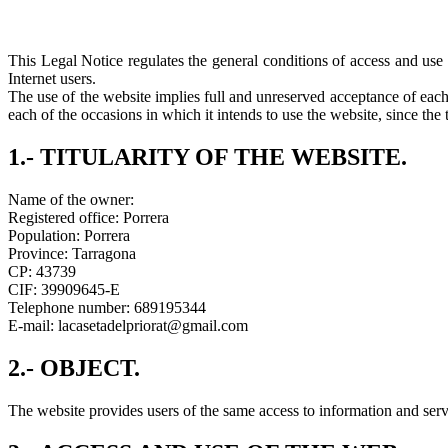
This Legal Notice regulates the general conditions of access and use 
Internet users.
The use of the website implies full and unreserved acceptance of each
each of the occasions in which it intends to use the website, since the 
1.- TITULARITY OF THE WEBSITE.
Name of the owner:
Registered office: Porrera
Population: Porrera
Province: Tarragona
CP: 43739
CIF: 39909645-E
Telephone number: 689195344
E-mail: lacasetadelpriorat@gmail.com
2.- OBJECT.
The website provides users of the same access to information and servi