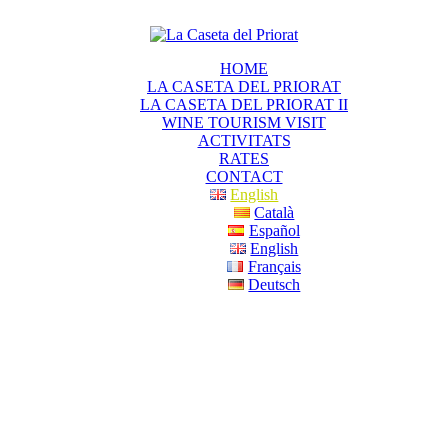
HOME
LA CASETA DEL PRIORAT
LA CASETA DEL PRIORAT II
WINE TOURISM VISIT
ACTIVITATS
RATES
CONTACT
English
Català
Español
English
Français
Deutsch