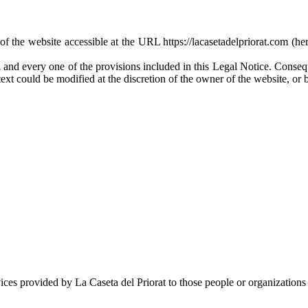
of the website accessible at the URL https://lacasetadelpriorat.com (her
 and every one of the provisions included in this Legal Notice. Conseque
text could be modified at the discretion of the owner of the website, or b
ces provided by La Caseta del Priorat to those people or organizations 