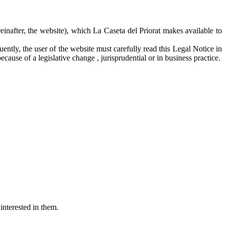
einafter, the website), which La Caseta del Priorat makes available to
ntly, the user of the website must carefully read this Legal Notice in
ecause of a legislative change , jurisprudential or in business practice.
interested in them.