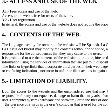
3.- ACCESS AND USE OF THE WEB.
3.1.- Free access and use of the web.
Access to the web is free for users of the same.
3.2.- User registration.
In general, the access and use of the website does not require the prior
4.- CONTENTS OF THE WEB.
The language used by the owner on the website will be Spanish. La Case
La Caseta del Priorat may modify the contents without prior notice, a
responsible for the consequences that they may cause to the users.
It is prohibited to use the contents of the website to promote, hire or 
information using the services or information that are put to it. disposi
The links or hyperlinks that incorporate third parties in their web page
or confusing indications, nor incur in unfair or illicit actions in agains
5.- LIMITATION OF LIABILITY.
Both the access to the website and the unconsidered use that may be
responsible for any consequence, damage or harm that may arise from 
user’s computer system (hardware and software), or to the files or docum
– the presence of a virus in the user’s computer that is used for the co