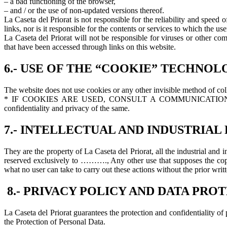
– a bad functioning of the browser,
– and / or the use of non-updated versions thereof.
La Caseta del Priorat is not responsible for the reliability and speed 
links, nor is it responsible for the contents or services to which the u
La Caseta del Priorat will not be responsible for viruses or other c
that have been accessed through links on this website.
6.- USE OF THE “COOKIE” TECHNOL
The website does not use cookies or any other invisible method of coll
* IF COOKIES ARE USED, CONSULT A COMMUNICATION ABOUT T
confidentiality and privacy of the same.
7.- INTELLECTUAL AND INDUSTRIAL
They are the property of La Caseta del Priorat, all the industrial and i
reserved exclusively to ………., Any other use that supposes the copy, 
what no user can take to carry out these actions without the prior writ
8.- PRIVACY POLICY AND DATA PRO
La Caseta del Priorat guarantees the protection and confidentiality 
the Protection of Personal Data.