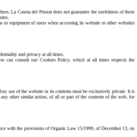
others. La Caseta del Priorat does not guarantee the usefulness of these
ites.
ms or equipment of users when accessing its website or other websites
ntiality and privacy at all times.
ult our Cookies Policy, which at all times respects the
Any use of the website or its contents must be exclusively private. It is
 other similar action, of all or part of the contents of the web, for
rdance with the provisions of Organic Law 15/1999, of December 13, on