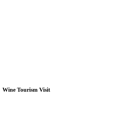
Wine Tourism Visit