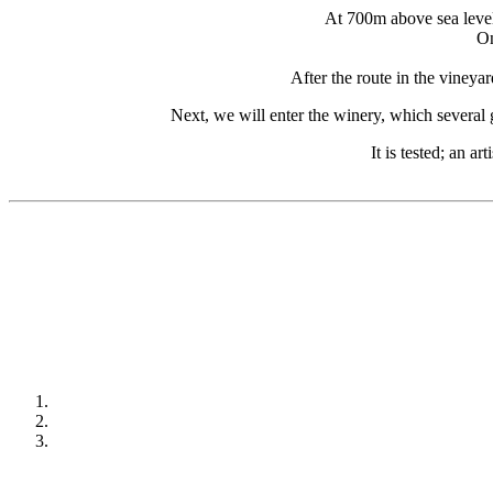
At 700m above sea level,
On
After the route in the vineya
Next, we will enter the winery, which several 
It is tested; an a