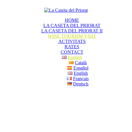
HOME
LA CASETA DEL PRIORAT
LA CASETA DEL PRIORAT II
WINE TOURISM VISIT
ACTIVITATS
RATES
CONTACT
English
Català
Español
English
Français
Deutsch