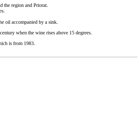
d the region and Priorat.
es.
the oil accompanied by a sink.
t century when the wine rises above 15 degrees.
which is from 1983.