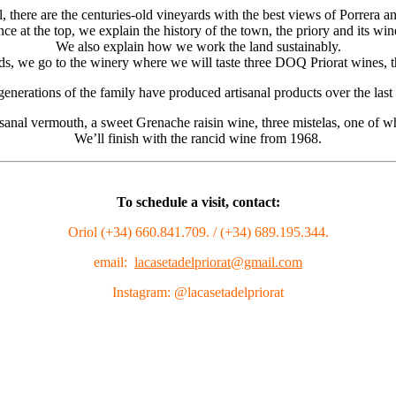
 there are the centuries-old vineyards with the best views of Porrera an
ce at the top, we explain the history of the town, the priory and its win
We also explain how we work the land sustainably.
rds, we go to the winery where we will taste three DOQ Priorat wines, 
generations of the family have produced artisanal products over the las
rtisanal vermouth, a sweet Grenache raisin wine, three mistelas, one of 
We’ll finish with the rancid wine from 1968.
To schedule a visit, contact:
Oriol (+34) 660.841.709. / (+34) 689.195.344.
email:
lacasetadelpriorat@gmail.com
Instagram: @lacasetadelpriorat