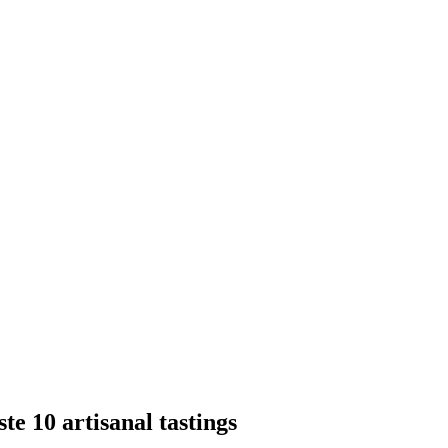
te 10 artisanal tastings