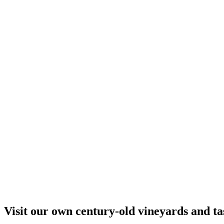
Visit our own century-old vineyards and tas