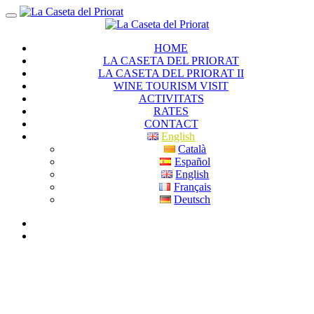
HOME
LA CASETA DEL PRIORAT
LA CASETA DEL PRIORAT II
WINE TOURISM VISIT
ACTIVITATS
RATES
CONTACT
English
Català
Español
English
Français
Deutsch