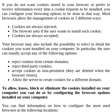
If you do not want cookies stored in your browser or prefer to
receive information every time a cookie requests to be installed, you
can configure your browsing options to be done in that way. Most
browsers allow the management of cookies in 3 different ways:
Cookies are always rejected;
The browser asks if the user wants to install each cookie;
Cookies are always accepted;
Your browser may also include the possibility to select in detail the
cookies you want installed on your computer. In particular, the user
can usually accept any of the following options:
reject cookies from certain domains;
reject third-party cookies;
accept cookies as non-persistent (they are deleted when the
browser closes);
Allow the server to create cookies for a different domain.
To allow, know, block or eliminate the cookies installed on your
computer you can do so by configuring the browser options
installed on your computer.
You can find information on how to configure the most used
browsers in the following locations: