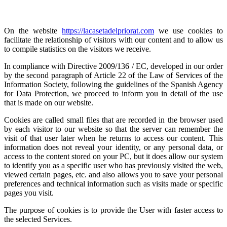
On the website
https://lacasetadelpriorat.com
we use cookies to
facilitate the relationship of visitors with our content and to allow us
to compile statistics on the visitors we receive.
In compliance with Directive 2009/136 / EC, developed in our order
by the second paragraph of Article 22 of the Law of Services of the
Information Society, following the guidelines of the Spanish Agency
for Data Protection, we proceed to inform you in detail of the use
that is made on our website.
Cookies are called small files that are recorded in the browser used
by each visitor to our website so that the server can remember the
visit of that user later when he returns to access our content. This
information does not reveal your identity, or any personal data, or
access to the content stored on your PC, but it does allow our system
to identify you as a specific user who has previously visited the web,
viewed certain pages, etc. and also allows you to save your personal
preferences and technical information such as visits made or specific
pages you visit.
The purpose of cookies is to provide the User with faster access to
the selected Services.