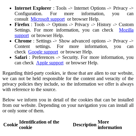
Internet Explorer
: Tools -> Internet Options -> Privacy ->
Configuration. For more information, you can
consult
Microsoft support
or browser Help.
Firefox
: Tools -> Options -> Privacy -> History -> Custom
Settings. For more information, you can check
Mozilla
support
or browser Help.
Chrome
: Settings -> Show advanced options -> Privacy ->
Content settings. For more information, you can
check
Google support
or browser Help.
Safari
: Preferences -> Security. For more information, you
can check
Apple support
or browser Help.
Regarding third-party cookies, ie those that are alien to our website,
we can not be held responsible for the content and veracity of the
privacy policies they include, so the information we offer is always
with reference to the source.
Below we inform you in detail of the cookies that can be installed
from our website. Depending on your navigation you can install all
or only some of them.
Identification of the
More
Cookie
Description
cookie
information